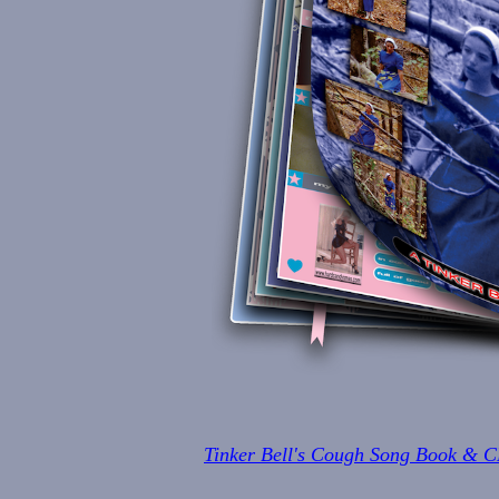
Tinker Bell's Cough Song Book & 