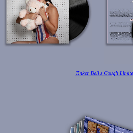
Tinker Bell's Cough Limit