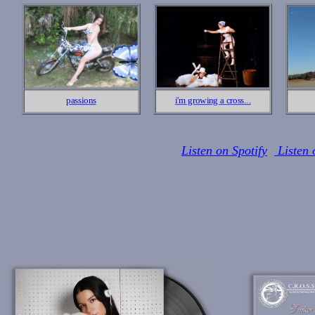
passions
i'm growing a cross...
Listen on Spotify
Listen 