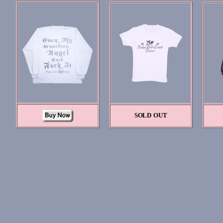
SOLD OUT